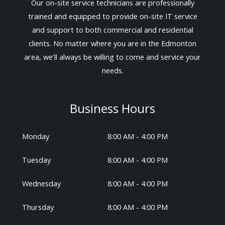
Our on-site service technicians are professionally
trained and equipped to provide on-site IT service
and support to both commercial and residential
clients. No matter where you are in the Edmonton
area, we'll always be willing to come and service your
needs.
Business Hours
Monday
8:00 AM - 4:00 PM
Tuesday
8:00 AM - 4:00 PM
Wednesday
8:00 AM - 4:00 PM
Thursday
8:00 AM - 4:00 PM