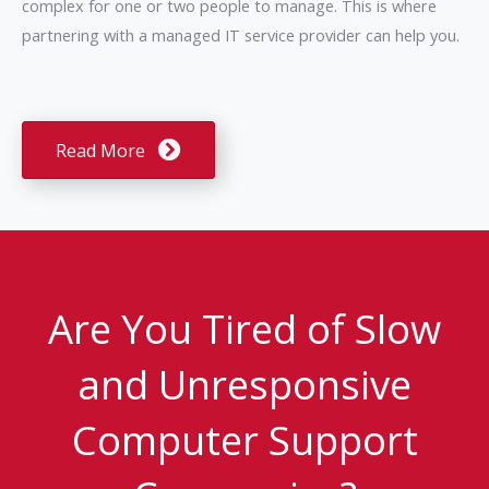
complex for one or two people to manage. This is where
partnering with a managed IT service provider can help you.
Read More
Are You Tired of Slow
and Unresponsive
Computer Support