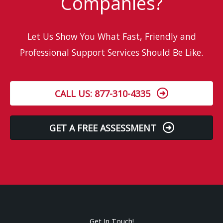
Companies?
Let Us Show You What Fast, Friendly and
Professional Support Services Should Be Like.
CALL US: 877-310-4335
GET A FREE ASSESSMENT
Get In Touch!