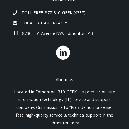
TOLL FREE: 877-310-GEEK (4335)
LOCAL: 310-GEEK (4335)
8730 - 51 Avenue NW, Edmonton, AB
About us
Located in Edmonton, 310-GEEK is a premier on-site
information technology (IT) service and support
company. Our mission is to “Provide no-nonsense,
fast, high-quality service & technical support in the
Edmonton area.