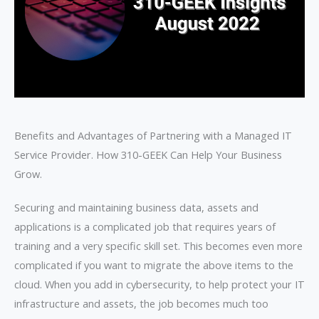
Benefits and Advantages of Partnering with a Managed IT
Service Provider. How 310-GEEK Can Help Your Business
Grow.
Securing and maintaining business data, assets and
applications is a complicated job that requires years of
training and a very specific skill set. This becomes even more
complicated if you want to migrate the above items to the
cloud. When you add in cybersecurity, to help protect your IT
infrastructure and assets, the job becomes much too