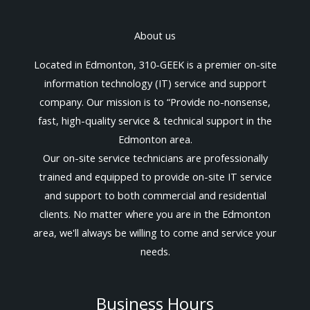
About us
Located in Edmonton, 310-GEEK is a premier on-site
information technology (IT) service and support
company. Our mission is to “Provide no-nonsense,
fast, high-quality service & technical support in the
Edmonton area.
Our on-site service technicians are professionally
trained and equipped to provide on-site IT service
and support to both commercial and residential
clients. No matter where you are in the Edmonton
area, we'll always be willing to come and service your
needs.
Business Hours