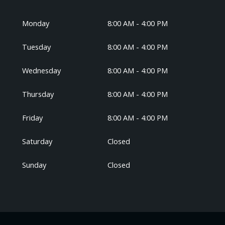
Monday
8:00 AM - 4:00 PM
Tuesday
8:00 AM - 4:00 PM
Wednesday
8:00 AM - 4:00 PM
Thursday
8:00 AM - 4:00 PM
Friday
8:00 AM - 4:00 PM
Saturday
Closed
Sunday
Closed