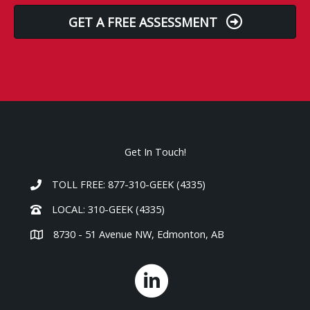
GET A FREE ASSESSMENT
Get In Touch!
TOLL FREE: 877-310-GEEK (4335)
LOCAL: 310-GEEK (4335)
8730 - 51 Avenue NW, Edmonton, AB