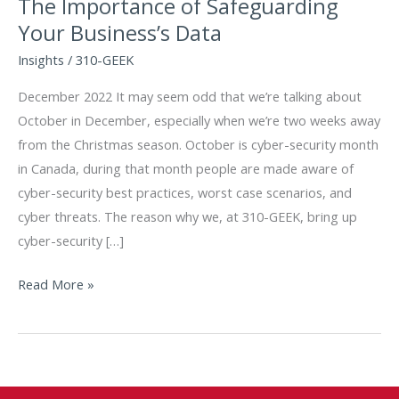
The Importance of Safeguarding
Your Business’s Data
Insights
/
310-GEEK
December 2022 It may seem odd that we’re talking about
October in December, especially when we’re two weeks away
from the Christmas season. October is cyber-security month
in Canada, during that month people are made aware of
cyber-security best practices, worst case scenarios, and
cyber threats. The reason why we, at 310-GEEK, bring up
cyber-security […]
The
Read More »
Importance
of
Safeguarding
Your