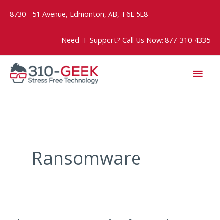
Skip
8730 - 51 Avenue, Edmonton, AB, T6E 5E8
to
content
Need IT Support? Call Us Now: 877-310-4335
MAI
MEN
Ransomware