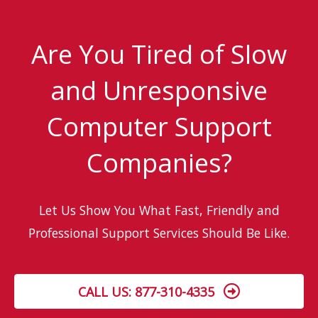
Business’s
Data
Are You Tired of Slow
and Unresponsive
Computer Support
Companies?
Let Us Show You What Fast, Friendly and
Professional Support Services Should Be Like.
CALL US: 877-310-4335