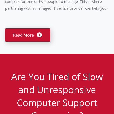
complex for one or two people to manage. This is where
partnering with a managed IT service provider can help you.
Read More
Are You Tired of Slow
and Unresponsive
Computer Support