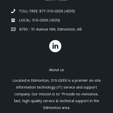
TOLL FREE: 877-310-GEEK (4335)
LOCAL: 310-GEEK (4335)
8730 - 51 Avenue NW, Edmonton, AB
About us
Located in Edmonton, 310-GEEK is a premier on-site
information technology (IT) service and support
company. Our mission is to “Provide no-nonsense,
fast, high-quality service & technical support in the
Edmonton area.