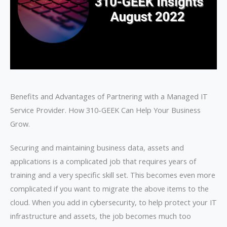
Benefits and Advantages of Partnering with a Managed IT
Service Provider. How 310-GEEK Can Help Your Business
Grow.
Securing and maintaining business data, assets and
applications is a complicated job that requires years of
training and a very specific skill set. This becomes even more
complicated if you want to migrate the above items to the
cloud. When you add in cybersecurity, to help protect your IT
infrastructure and assets, the job becomes much too