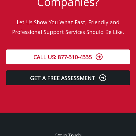
Companies?
Let Us Show You What Fast, Friendly and
Professional Support Services Should Be Like.
CALL US: 877-310-4335
GET A FREE ASSESSMENT
Get In Touch!