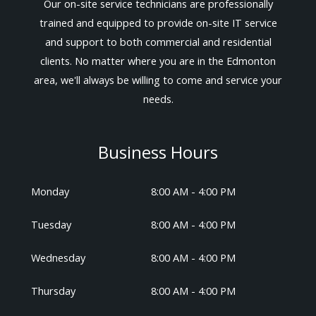
Our on-site service technicians are professionally
trained and equipped to provide on-site IT service
and support to both commercial and residential
clients. No matter where you are in the Edmonton
area, we'll always be willing to come and service your
needs.
Business Hours
Monday
8:00 AM - 4:00 PM
Tuesday
8:00 AM - 4:00 PM
Wednesday
8:00 AM - 4:00 PM
Thursday
8:00 AM - 4:00 PM