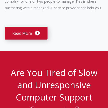
complex for one or two people to manage. This is where
partnering with a managed IT service provider can help you.
Read More
Are You Tired of Slow
and Unresponsive
Computer Support