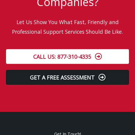
Companies?
Let Us Show You What Fast, Friendly and
Professional Support Services Should Be Like.
CALL US: 877-310-4335
GET A FREE ASSESSMENT
Get In Touch!