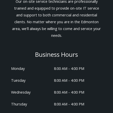
Our on-site service technicians are professionally
trained and equipped to provide on-site IT service
and support to both commercial and residential
clients. No matter where you are in the Edmonton
area, we'll always be willing to come and service your
needs.
Business Hours
Monday
8:00 AM - 4:00 PM
Tuesday
8:00 AM - 4:00 PM
Wednesday
8:00 AM - 4:00 PM
Thursday
8:00 AM - 4:00 PM