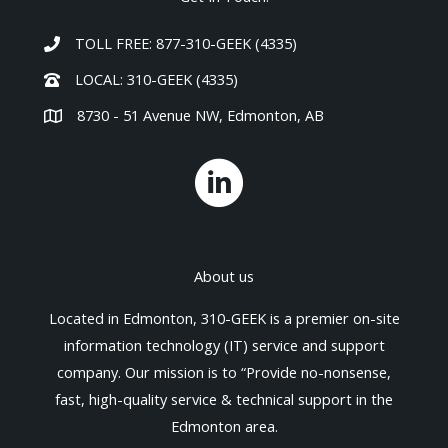
TOLL FREE: 877-310-GEEK (4335)
LOCAL: 310-GEEK (4335)
8730 - 51 Avenue NW, Edmonton, AB
About us
Located in Edmonton, 310-GEEK is a premier on-site
information technology (IT) service and support
company. Our mission is to “Provide no-nonsense,
fast, high-quality service & technical support in the
Edmonton area.