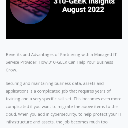
Benefits and Advantages of Partnering with a Managed IT
Service Provider. How 310-GEEK Can Help Your Business
Grow.
Securing and maintaining business data, assets and
applications is a complicated job that requires years of
training and a very specific skill set. This becomes even more
complicated if you want to migrate the above items to the
cloud. When you add in cybersecurity, to help protect your IT
infrastructure and assets, the job becomes much too