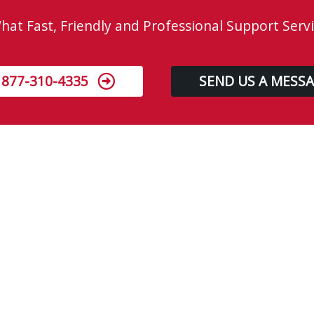
at Fast, Friendly and Professional Support Servi
 877-310-4335
SEND US A MESS
About us
Located in Edmonton, 310-GEEK is a premier
on-site information technology (IT) service and
support company. Our mission is to “Provide
no-nonsense, fast, high-quality service &