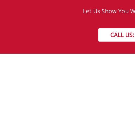
Let Us Show You Wh
CALL US:
Get In Touch!
TOLL FREE: 877-310-GEEK (4335)
LOCAL: 310-GEEK (4335)
8730 - 51 Avenue NW, Edmonton, AB