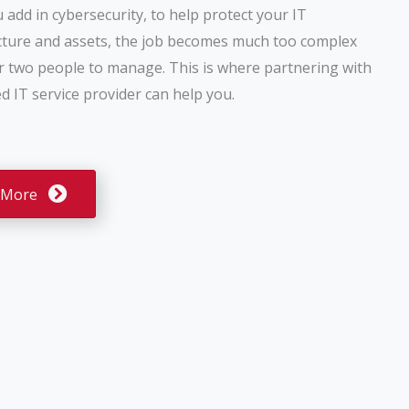
add in cybersecurity, to help protect your IT
cture and assets, the job becomes much too complex
r two people to manage. This is where partnering with
 IT service provider can help you.
 More