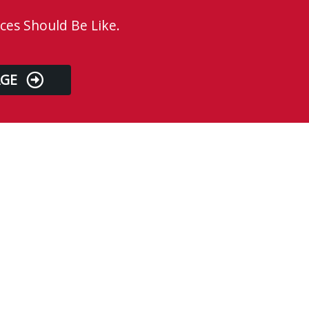
ces Should Be Like.
AGE
Business Hours
Monday
8:00 AM - 4:00 PM
Tuesday
8:00 AM - 4:00 PM