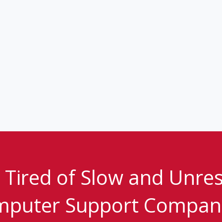
 Tired of Slow and Unre
puter Support Compan