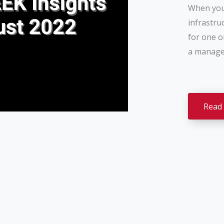
When you 
infrastru
for one o
a managed
Read