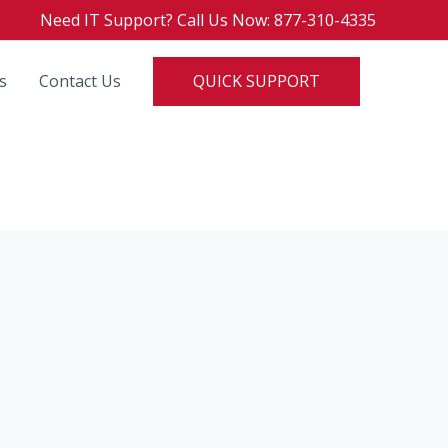
Need IT Support? Call Us Now: 877-310-4335
QUICK SUPPORT
s
Contact Us