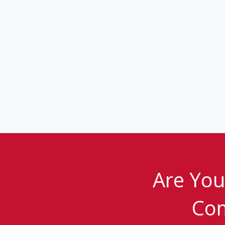
Are You
Com