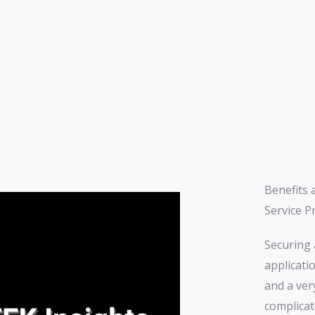
Benefits 
Service P
Securing 
applicati
and a ver
complicat