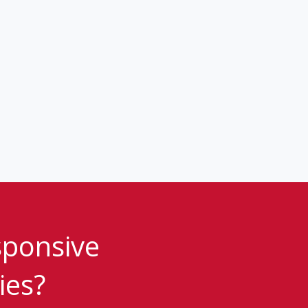
sponsive
ies?