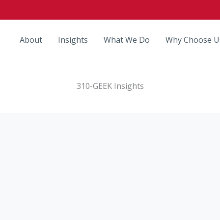
About
Insights
What We Do
Why Choose U
310-GEEK Insights