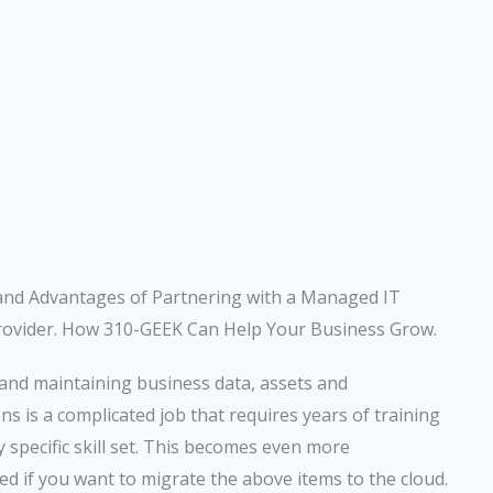
and Advantages of Partnering with a Managed IT
rovider. How 310-GEEK Can Help Your Business Grow.
and maintaining business data, assets and
ons is a complicated job that requires years of training
y specific skill set. This becomes even more
ed if you want to migrate the above items to the cloud.