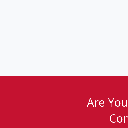
Are You
Com