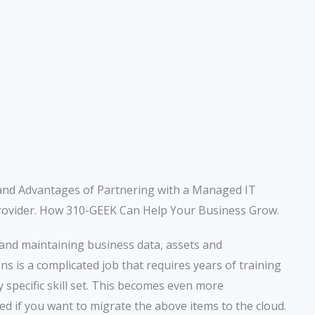
and Advantages of Partnering with a Managed IT
rovider. How 310-GEEK Can Help Your Business Grow.
and maintaining business data, assets and
ons is a complicated job that requires years of training
y specific skill set. This becomes even more
ed if you want to migrate the above items to the cloud.