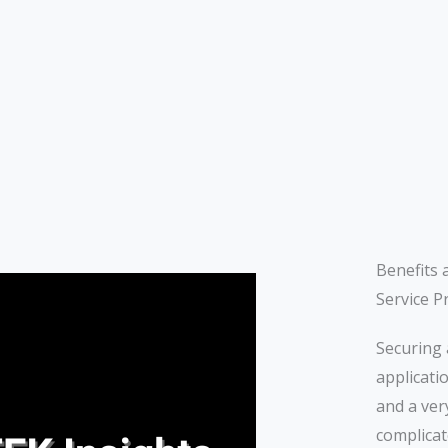
Benefits 
Service P
Securing 
applicati
and a ver
complicat