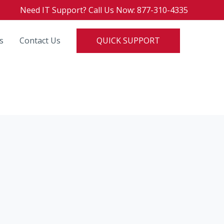
Need IT Support? Call Us Now: 877-310-4335
QUICK SUPPORT
s
Contact Us