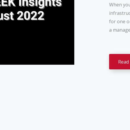
When you 
infrastru
for one o
a managed
Read