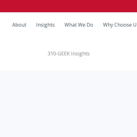
About
Insights
What We Do
Why Choose U
310-GEEK Insights