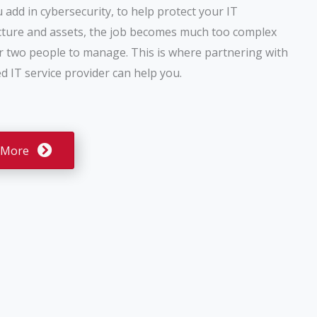
add in cybersecurity, to help protect your IT
cture and assets, the job becomes much too complex
r two people to manage. This is where partnering with
 IT service provider can help you.
 More