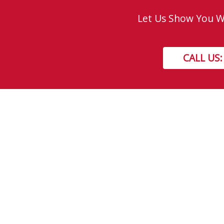
Let Us Show You Wh
CALL US:
Get In Touch!
TOLL FREE: 877-310-GEEK (4335)
LOCAL: 310-GEEK (4335)
8730 - 51 Avenue NW, Edmonton, AB