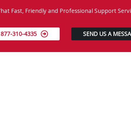
at Fast, Friendly and Professional Support Servi
 877-310-4335
SEND US A MESS
About us
Located in Edmonton, 310-GEEK is a premier
on-site information technology (IT) service and
support company. Our mission is to “Provide
no-nonsense, fast, high-quality service &