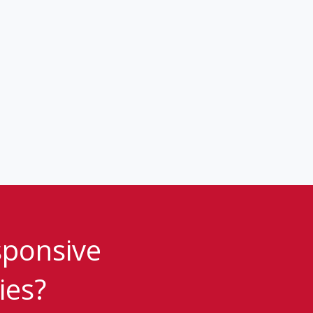
sponsive
ies?