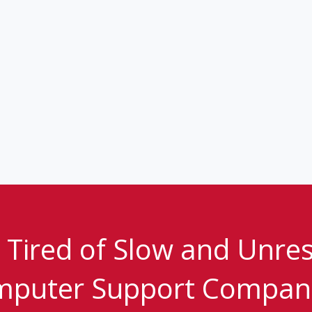
 Tired of Slow and Unre
puter Support Compan