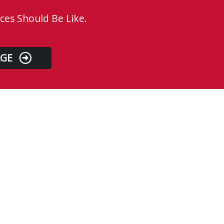
ces Should Be Like.
AGE
Business Hours
Monday
8:00 AM - 4:00 PM
Tuesday
8:00 AM - 4:00 PM