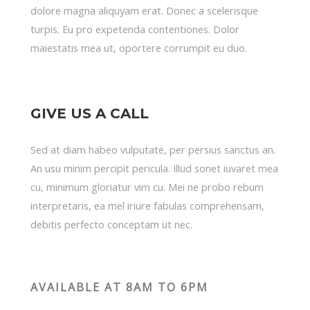
dolore magna aliquyam erat. Donec a scelerisque
turpis. Eu pro expetenda contentiones. Dolor
maiestatis mea ut, oportere corrumpit eu duo.
GIVE US A CALL
Sed at diam habeo vulputate, per persius sanctus an.
An usu minim percipit pericula. Illud sonet iuvaret mea
cu, minimum gloriatur vim cu. Mei ne probo rebum
interpretaris, ea mel iriure fabulas comprehensam,
debitis perfecto conceptam ut nec.
AVAILABLE AT 8AM TO 6PM