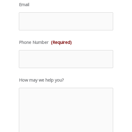
Email
Phone Number
(Required)
How may we help you?