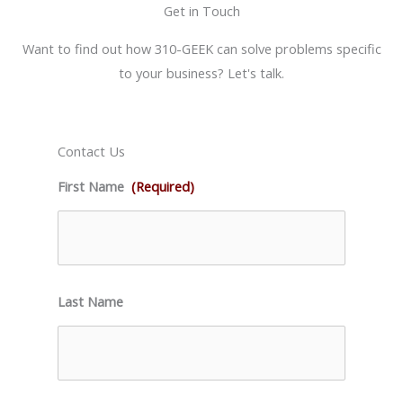
Get in Touch
Want to find out how 310-GEEK can solve problems specific
to your business? Let's talk.
Contact Us
First Name
(Required)
Last Name