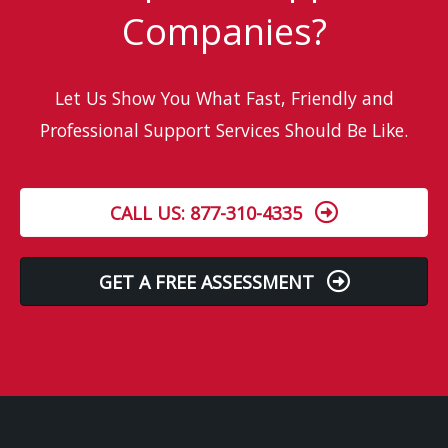
Companies?
Let Us Show You What Fast, Friendly and
Professional Support Services Should Be Like.
CALL US: 877-310-4335
GET A FREE ASSESSMENT