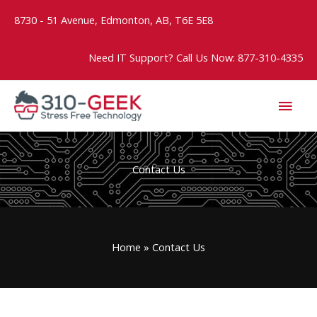
Skip
8730 - 51 Avenue, Edmonton, AB, T6E 5E8
to
content
Need IT Support? Call Us Now: 877-310-4335
MAI
MEN
Contact Us
Home
Contact Us