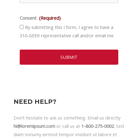
Consent
(Required)
By submitting this I form, I agree to have a
310-GEEK representative call and/or email me.
NEED HELP?
Don’t hestiate to ask us something. Email us directly
hi@loremipsum.com
or call us at
1-800-275-0002
. Sed
diam nonumy eirmod tempor invidunt ut labore et