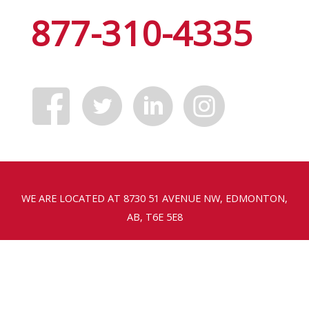
877-310-4335
WE ARE LOCATED AT 8730 51 AVENUE NW, EDMONTON,
AB, T6E 5E8