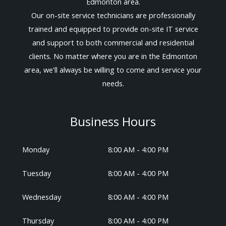
Edmonton area.
Our on-site service technicians are professionally
trained and equipped to provide on-site IT service
and support to both commercial and residential
clients. No matter where you are in the Edmonton
area, we'll always be willing to come and service your
needs.
Business Hours
Monday
8:00 AM - 4:00 PM
Tuesday
8:00 AM - 4:00 PM
Wednesday
8:00 AM - 4:00 PM
Thursday
8:00 AM - 4:00 PM