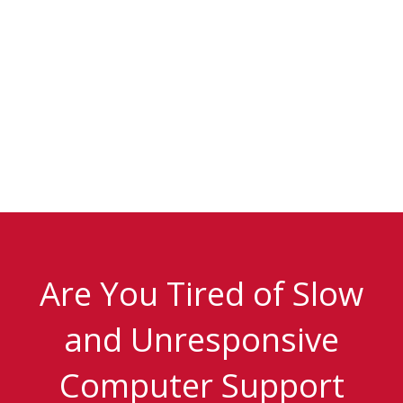
Are You Tired of Slow
and Unresponsive
Computer Support