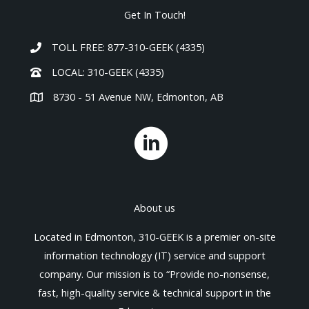
Get In Touch!
TOLL FREE: 877-310-GEEK (4335)
LOCAL: 310-GEEK (4335)
8730 - 51 Avenue NW, Edmonton, AB
About us
Located in Edmonton, 310-GEEK is a premier on-site
information technology (IT) service and support
company. Our mission is to “Provide no-nonsense,
fast, high-quality service & technical support in the