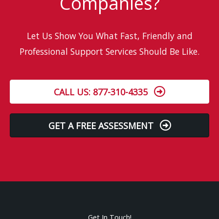
Companies?
Let Us Show You What Fast, Friendly and
Professional Support Services Should Be Like.
CALL US: 877-310-4335
GET A FREE ASSESSMENT
Get In Touch!