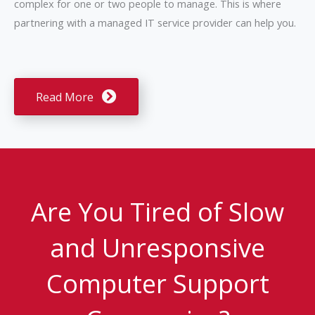
complex for one or two people to manage. This is where
partnering with a managed IT service provider can help you.
Read More
Are You Tired of Slow
and Unresponsive
Computer Support