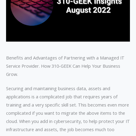
Benefits and Advantages of Partnering with a Managed IT
Service Provider. How 310-GEEK Can Help Your Business
Grow.
Securing and maintaining business data, assets and
applications is a complicated job that requires years of
training and a very specific skill set. This becomes even more
complicated if you want to migrate the above items to the
cloud. When you add in cybersecurity, to help protect your IT
infrastructure and assets, the job becomes much too