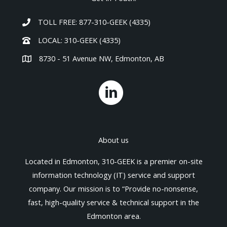
TOLL FREE: 877-310-GEEK (4335)
LOCAL: 310-GEEK (4335)
8730 - 51 Avenue NW, Edmonton, AB
About us
Located in Edmonton, 310-GEEK is a premier on-site
information technology (IT) service and support
company. Our mission is to “Provide no-nonsense,
fast, high-quality service & technical support in the
Edmonton area.