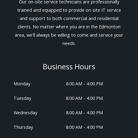
Our on-site service technicians are professionally
trained and equipped to provide on-site IT service
and support to both commercial and residential
clients. No matter where you are in the Edmonton
area, we'll always be willing to come and service your
needs.
Business Hours
Monday
8:00 AM - 4:00 PM
Tuesday
8:00 AM - 4:00 PM
Wednesday
8:00 AM - 4:00 PM
Thursday
8:00 AM - 4:00 PM